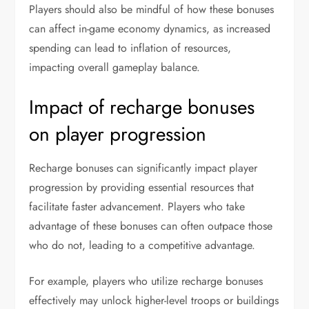
Players should also be mindful of how these bonuses
can affect in-game economy dynamics, as increased
spending can lead to inflation of resources,
impacting overall gameplay balance.
Impact of recharge bonuses
on player progression
Recharge bonuses can significantly impact player
progression by providing essential resources that
facilitate faster advancement. Players who take
advantage of these bonuses can often outpace those
who do not, leading to a competitive advantage.
For example, players who utilize recharge bonuses
effectively may unlock higher-level troops or buildings