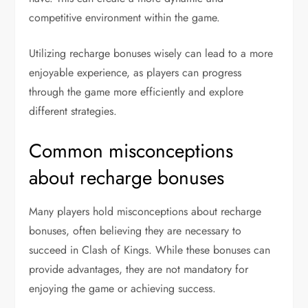
competitive environment within the game.
Utilizing recharge bonuses wisely can lead to a more
enjoyable experience, as players can progress
through the game more efficiently and explore
different strategies.
Common misconceptions
about recharge bonuses
Many players hold misconceptions about recharge
bonuses, often believing they are necessary to
succeed in Clash of Kings. While these bonuses can
provide advantages, they are not mandatory for
enjoying the game or achieving success.