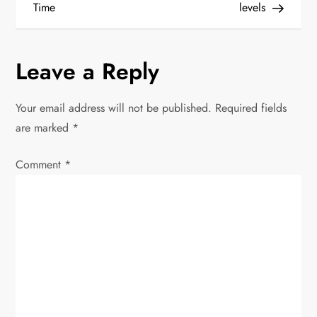
s
Time
levels
t
n
Leave a Reply
a
Your email address will not be published.
Required fields
v
are marked
*
i
Comment
*
g
a
t
i