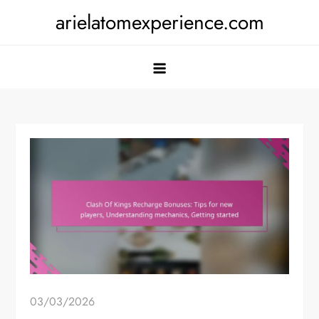
Skip
arielatomexperience.com
to
content
03/03/2026