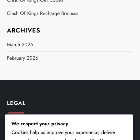
Clash Of Kings Recharge Bonuses
ARCHIVES
March 2026
February 2026
LEGAL
We respect your privacy
About
Cookies help us improve your experience, deliver