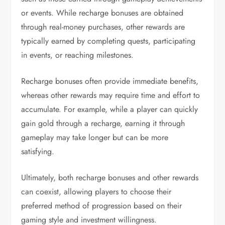
or events. While recharge bonuses are obtained
through real-money purchases, other rewards are
typically earned by completing quests, participating
in events, or reaching milestones.
Recharge bonuses often provide immediate benefits,
whereas other rewards may require time and effort to
accumulate. For example, while a player can quickly
gain gold through a recharge, earning it through
gameplay may take longer but can be more
satisfying.
Ultimately, both recharge bonuses and other rewards
can coexist, allowing players to choose their
preferred method of progression based on their
gaming style and investment willingness.