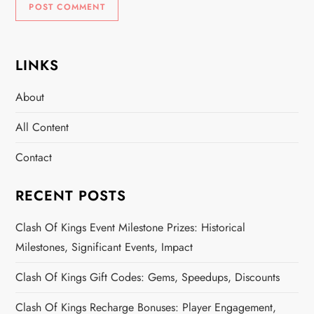
LINKS
About
All Content
Contact
RECENT POSTS
Clash Of Kings Event Milestone Prizes: Historical
Milestones, Significant Events, Impact
Clash Of Kings Gift Codes: Gems, Speedups, Discounts
Clash Of Kings Recharge Bonuses: Player Engagement,