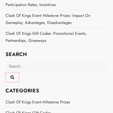
Participation Rates, Incentives
Clash Of Kings Event Milestone Prizes: Impact On
Gameplay, Advantages, Disadvantages
Clash Of Kings Gift Codes: Promotional Events,
Partnerships, Giveaways
SEARCH
Search
for:
CATEGORIES
Clash Of Kings Event Milestone Prizes
Clash Of Kings Gift Codes