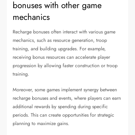
bonuses with other game
mechanics
Recharge bonuses often interact with various game
mechanics, such as resource generation, troop
training, and building upgrades. For example,
receiving bonus resources can accelerate player
progression by allowing faster construction or troop
training.
Moreover, some games implement synergy between
recharge bonuses and events, where players can earn
additional rewards by spending during specific
periods. This can create opportunities for strategic
planning to maximize gains.