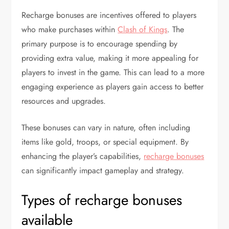
Recharge bonuses are incentives offered to players
who make purchases within
Clash of Kings
. The
primary purpose is to encourage spending by
providing extra value, making it more appealing for
players to invest in the game. This can lead to a more
engaging experience as players gain access to better
resources and upgrades.
These bonuses can vary in nature, often including
items like gold, troops, or special equipment. By
enhancing the player’s capabilities,
recharge bonuses
can significantly impact gameplay and strategy.
Types of recharge bonuses
available