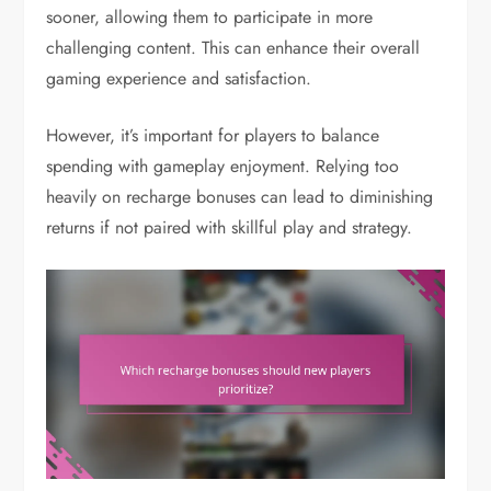
sooner, allowing them to participate in more
challenging content. This can enhance their overall
gaming experience and satisfaction.
However, it’s important for players to balance
spending with gameplay enjoyment. Relying too
heavily on recharge bonuses can lead to diminishing
returns if not paired with skillful play and strategy.