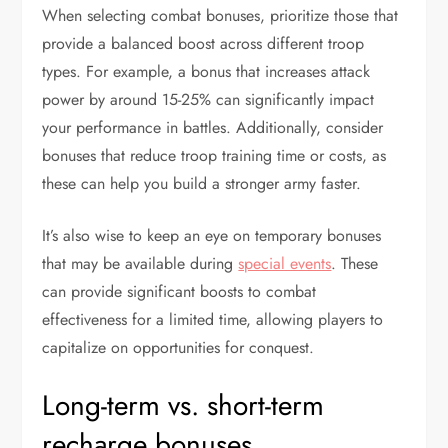
When selecting combat bonuses, prioritize those that
provide a balanced boost across different troop
types. For example, a bonus that increases attack
power by around 15-25% can significantly impact
your performance in battles. Additionally, consider
bonuses that reduce troop training time or costs, as
these can help you build a stronger army faster.
It’s also wise to keep an eye on temporary bonuses
that may be available during
special events
. These
can provide significant boosts to combat
effectiveness for a limited time, allowing players to
capitalize on opportunities for conquest.
Long-term vs. short-term
recharge bonuses