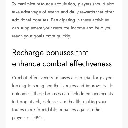
To maximize resource acquisition, players should also
take advantage of events and daily rewards that offer
additional bonuses. Participating in these activities
can supplement your resource income and help you
reach your goals more quickly.
Recharge bonuses that
enhance combat effectiveness
Combat effectiveness bonuses are crucial for players
looking to strengthen their armies and improve battle
outcomes. These bonuses can include enhancements
to troop attack, defense, and health, making your
forces more formidable in battles against other
players or NPCs.