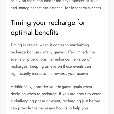
solely on them can hinder the development of skills
and strategies that are essential for long-term success.
Timing your recharge for
optimal benefits
Timing is critical when it comes to maximizing
recharge bonuses. Many games offer limited-time
events or promotions that enhance the value of
recharges. Keeping an eye on these events can
significantly increase the rewards you receive.
Additionally, consider your in-game goals when
deciding when to recharge. If you are about to enter
a challenging phase or event, recharging just before
can provide the necessary boosts to help you