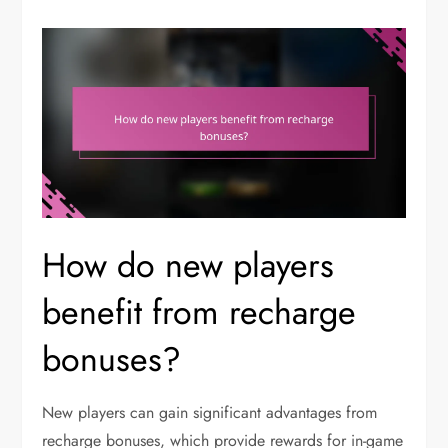
How do new players
benefit from recharge
bonuses?
New players can gain significant advantages from
recharge bonuses, which provide rewards for in-game