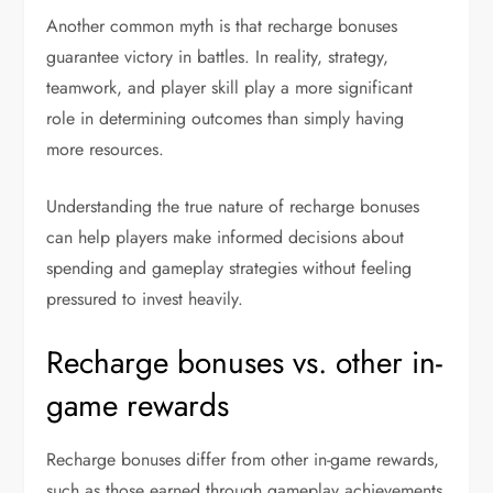
Another common myth is that recharge bonuses
guarantee victory in battles. In reality, strategy,
teamwork, and player skill play a more significant
role in determining outcomes than simply having
more resources.
Understanding the true nature of recharge bonuses
can help players make informed decisions about
spending and gameplay strategies without feeling
pressured to invest heavily.
Recharge bonuses vs. other in-
game rewards
Recharge bonuses differ from other in-game rewards,
such as those earned through gameplay achievements