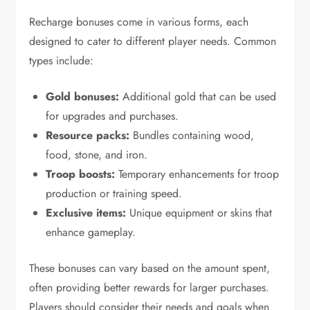
Recharge bonuses come in various forms, each
designed to cater to different player needs. Common
types include:
Gold bonuses:
Additional gold that can be used
for upgrades and purchases.
Resource packs:
Bundles containing wood,
food, stone, and iron.
Troop boosts:
Temporary enhancements for troop
production or training speed.
Exclusive items:
Unique equipment or skins that
enhance gameplay.
These bonuses can vary based on the amount spent,
often providing better rewards for larger purchases.
Players should consider their needs and goals when