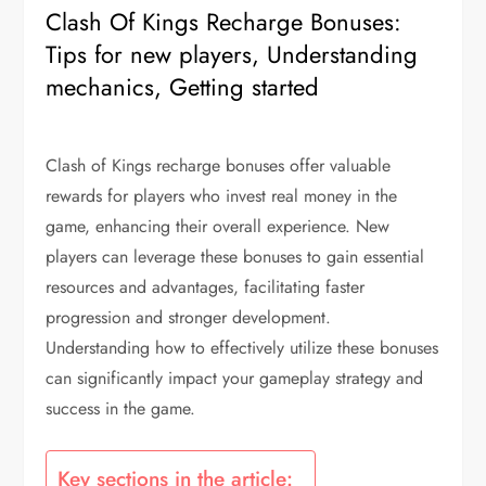
Clash Of Kings Recharge Bonuses:
Tips for new players, Understanding
mechanics, Getting started
Clash of Kings recharge bonuses offer valuable
rewards for players who invest real money in the
game, enhancing their overall experience. New
players can leverage these bonuses to gain essential
resources and advantages, facilitating faster
progression and stronger development.
Understanding how to effectively utilize these bonuses
can significantly impact your gameplay strategy and
success in the game.
Key sections in the article: