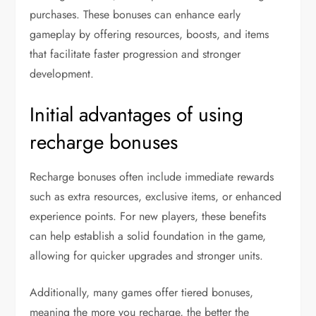
purchases. These bonuses can enhance early
gameplay by offering resources, boosts, and items
that facilitate faster progression and stronger
development.
Initial advantages of using
recharge bonuses
Recharge bonuses often include immediate rewards
such as extra resources, exclusive items, or enhanced
experience points. For new players, these benefits
can help establish a solid foundation in the game,
allowing for quicker upgrades and stronger units.
Additionally, many games offer tiered bonuses,
meaning the more you recharge, the better the