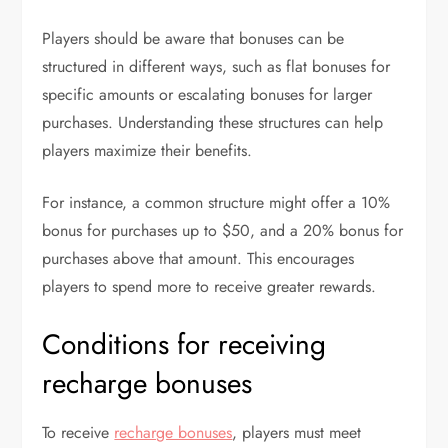
Players should be aware that bonuses can be
structured in different ways, such as flat bonuses for
specific amounts or escalating bonuses for larger
purchases. Understanding these structures can help
players maximize their benefits.
For instance, a common structure might offer a 10%
bonus for purchases up to $50, and a 20% bonus for
purchases above that amount. This encourages
players to spend more to receive greater rewards.
Conditions for receiving
recharge bonuses
To receive
recharge bonuses
, players must meet