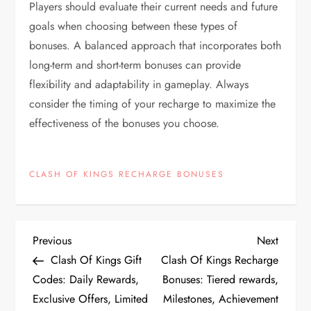
Players should evaluate their current needs and future
goals when choosing between these types of
bonuses. A balanced approach that incorporates both
long-term and short-term bonuses can provide
flexibility and adaptability in gameplay. Always
consider the timing of your recharge to maximize the
effectiveness of the bonuses you choose.
CLASH OF KINGS RECHARGE BONUSES
P
Previous
Next
Previous
Next
Post
Post
Clash Of Kings Gift
Clash Of Kings Recharge
o
Codes: Daily Rewards,
Bonuses: Tiered rewards,
Exclusive Offers, Limited
Milestones, Achievement