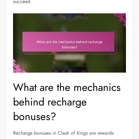
succeed.
What are the mechanics
behind recharge
bonuses?
Recharge bonuses in Clash of Kings are rewards