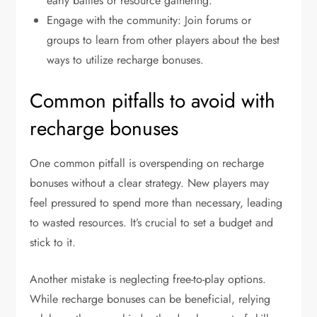
early battles or resource gathering.
Engage with the community: Join forums or
groups to learn from other players about the best
ways to utilize recharge bonuses.
Common pitfalls to avoid with
recharge bonuses
One common pitfall is overspending on recharge
bonuses without a clear strategy. New players may
feel pressured to spend more than necessary, leading
to wasted resources. It’s crucial to set a budget and
stick to it.
Another mistake is neglecting free-to-play options.
While recharge bonuses can be beneficial, relying