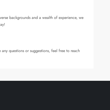
iverse backgrounds and a wealth of experience, we
way!
 any questions or suggestions, feel free to reach