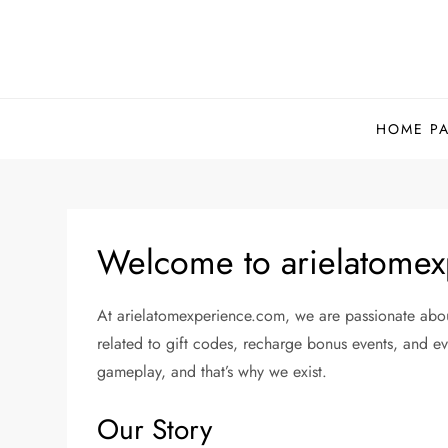
Skip
to
content
HOME P
Welcome to arielatome
At arielatomexperience.com, we are passionate about
related to gift codes, recharge bonus events, and e
gameplay, and that’s why we exist.
Our Story