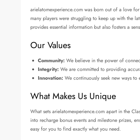
arielatomexperience.com was born out of a love for 
many players were struggling to keep up with the la
provides essential information but also fosters a s
Our Values
Community:
We believe in the power of connec
Integrity:
We are committed to providing accurat
Innovation:
We continuously seek new ways to 
What Makes Us Unique
What sets arielatomexperience.com apart in the Clas
into recharge bonus events and milestone prizes, ens
easy for you to find exactly what you need.