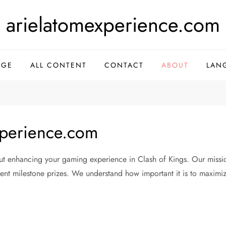
arielatomexperience.com
AGE
ALL CONTENT
CONTACT
ABOUT
LAN
xperience.com
 enhancing your gaming experience in Clash of Kings. Our mission 
vent milestone prizes. We understand how important it is to maxim