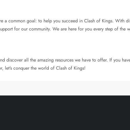
are a common goal: to help you succeed in Clash of Kings. With d
support for our community. We are here for you every step of the 
d discover all the amazing resources we have to offer. If you have
er, let’s conquer the world of Clash of Kings!