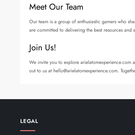
Meet Our Team
Our team is a group of enthusiastic gamers who sh
are committed to delivering the best resources and 
Join Us!
We invite you to explore arielatomexperience.com an
out to us at
hello@arielatomexperience.com
. Togeth
LEGAL