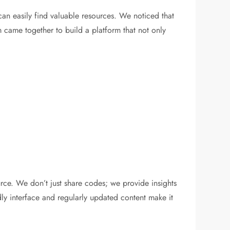
an easily find valuable resources. We noticed that
 came together to build a platform that not only
rce. We don’t just share codes; we provide insights
dly interface and regularly updated content make it