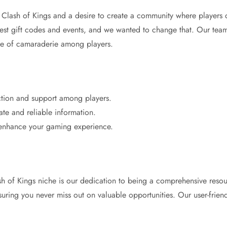
Clash of Kings and a desire to create a community where players c
test gift codes and events, and we wanted to change that. Our team
ense of camaraderie among players.
tion and support among players.
e and reliable information.
enhance your gaming experience.
h of Kings niche is our dedication to being a comprehensive resou
uring you never miss out on valuable opportunities. Our user-frien