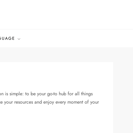
GUAGE
is simple: to be your go-to hub for all things
ize your resources and enjoy every moment of your