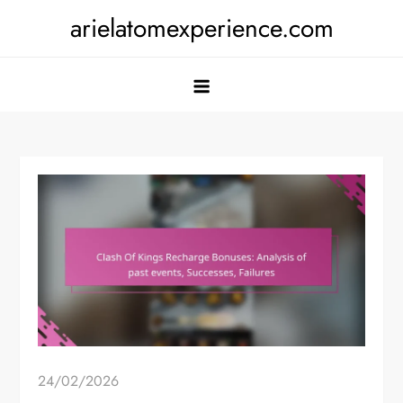
Skip
arielatomexperience.com
to
content
24/02/2026