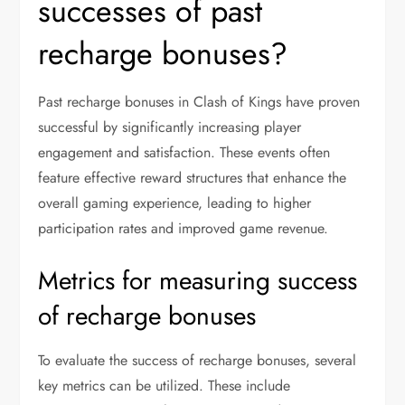
successes of past
recharge bonuses?
Past recharge bonuses in Clash of Kings have proven
successful by significantly increasing player
engagement and satisfaction. These events often
feature effective reward structures that enhance the
overall gaming experience, leading to higher
participation rates and improved game revenue.
Metrics for measuring success
of recharge bonuses
To evaluate the success of recharge bonuses, several
key metrics can be utilized. These include