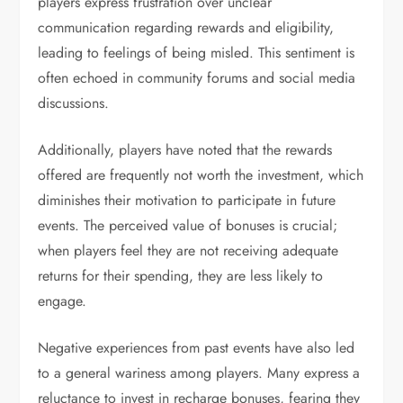
players express frustration over unclear
communication regarding rewards and eligibility,
leading to feelings of being misled. This sentiment is
often echoed in community forums and social media
discussions.
Additionally, players have noted that the rewards
offered are frequently not worth the investment, which
diminishes their motivation to participate in future
events. The perceived value of bonuses is crucial;
when players feel they are not receiving adequate
returns for their spending, they are less likely to
engage.
Negative experiences from past events have also led
to a general wariness among players. Many express a
reluctance to invest in recharge bonuses, fearing they