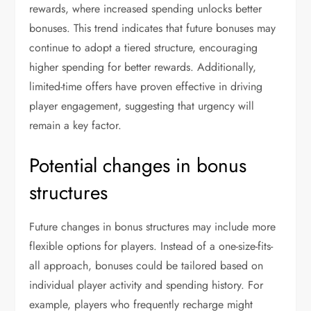
rewards, where increased spending unlocks better
bonuses. This trend indicates that future bonuses may
continue to adopt a tiered structure, encouraging
higher spending for better rewards. Additionally,
limited-time offers have proven effective in driving
player engagement, suggesting that urgency will
remain a key factor.
Potential changes in bonus
structures
Future changes in bonus structures may include more
flexible options for players. Instead of a one-size-fits-
all approach, bonuses could be tailored based on
individual player activity and spending history. For
example, players who frequently recharge might