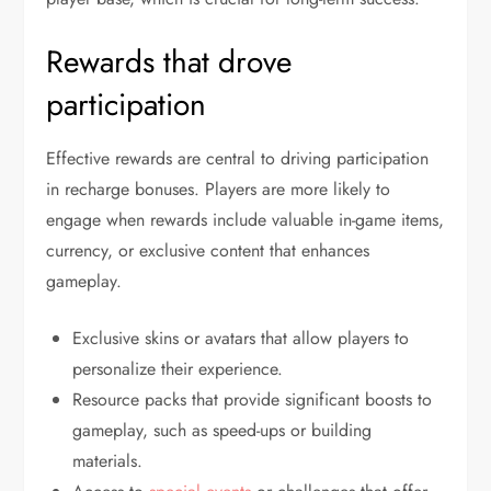
Rewards that drove
participation
Effective rewards are central to driving participation
in recharge bonuses. Players are more likely to
engage when rewards include valuable in-game items,
currency, or exclusive content that enhances
gameplay.
Exclusive skins or avatars that allow players to
personalize their experience.
Resource packs that provide significant boosts to
gameplay, such as speed-ups or building
materials.