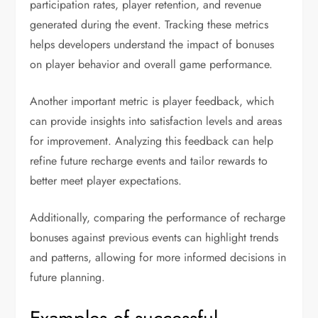
participation rates, player retention, and revenue
generated during the event. Tracking these metrics
helps developers understand the impact of bonuses
on player behavior and overall game performance.
Another important metric is player feedback, which
can provide insights into satisfaction levels and areas
for improvement. Analyzing this feedback can help
refine future recharge events and tailor rewards to
better meet player expectations.
Additionally, comparing the performance of recharge
bonuses against previous events can highlight trends
and patterns, allowing for more informed decisions in
future planning.