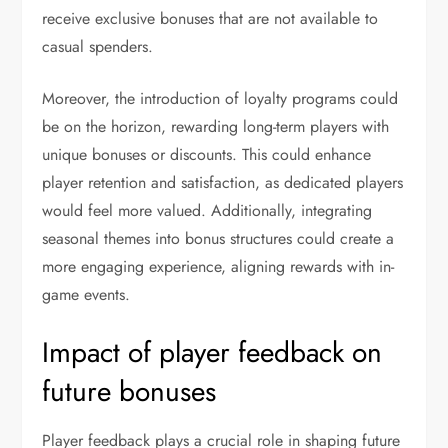
receive exclusive bonuses that are not available to
casual spenders.
Moreover, the introduction of loyalty programs could
be on the horizon, rewarding long-term players with
unique bonuses or discounts. This could enhance
player retention and satisfaction, as dedicated players
would feel more valued. Additionally, integrating
seasonal themes into bonus structures could create a
more engaging experience, aligning rewards with in-
game events.
Impact of player feedback on
future bonuses
Player feedback plays a crucial role in shaping future