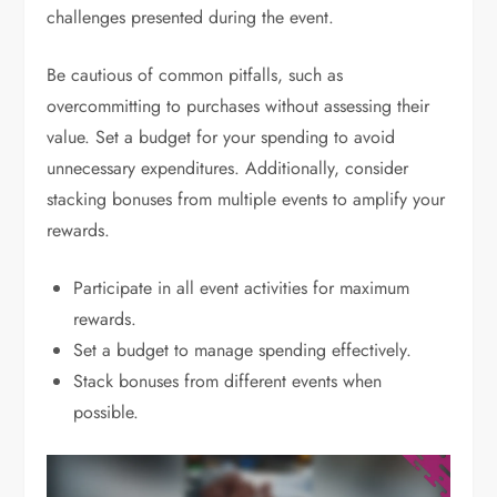
challenges presented during the event.
Be cautious of common pitfalls, such as
overcommitting to purchases without assessing their
value. Set a budget for your spending to avoid
unnecessary expenditures. Additionally, consider
stacking bonuses from multiple events to amplify your
rewards.
Participate in all event activities for maximum
rewards.
Set a budget to manage spending effectively.
Stack bonuses from different events when
possible.