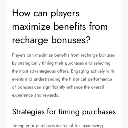
How can players
maximize benefits from
recharge bonuses?
Players can maximize benefits from recharge bonuses
by strategically timing their purchases and selecting
the most advantageous offers. Engaging actively with
events and understanding the historical performance
of bonuses can significantly enhance the overall
experience and rewards.
Strategies for timing purchases
Timing your purchases is crucial for maximizing