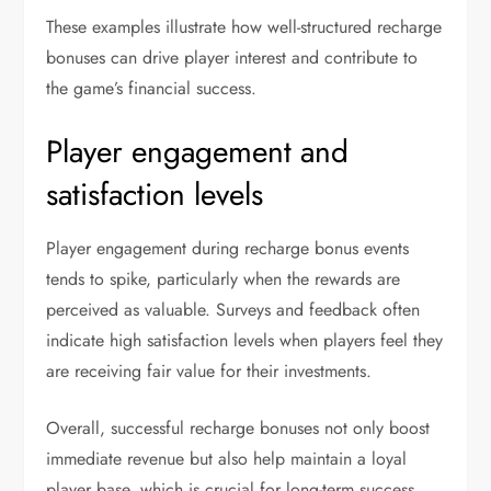
These examples illustrate how well-structured recharge
bonuses can drive player interest and contribute to
the game’s financial success.
Player engagement and
satisfaction levels
Player engagement during recharge bonus events
tends to spike, particularly when the rewards are
perceived as valuable. Surveys and feedback often
indicate high satisfaction levels when players feel they
are receiving fair value for their investments.
Overall, successful recharge bonuses not only boost
immediate revenue but also help maintain a loyal
player base, which is crucial for long-term success.