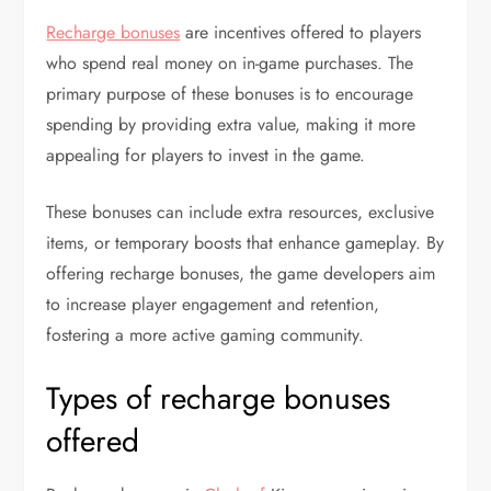
Recharge bonuses
are incentives offered to players
who spend real money on in-game purchases. The
primary purpose of these bonuses is to encourage
spending by providing extra value, making it more
appealing for players to invest in the game.
These bonuses can include extra resources, exclusive
items, or temporary boosts that enhance gameplay. By
offering recharge bonuses, the game developers aim
to increase player engagement and retention,
fostering a more active gaming community.
Types of recharge bonuses
offered