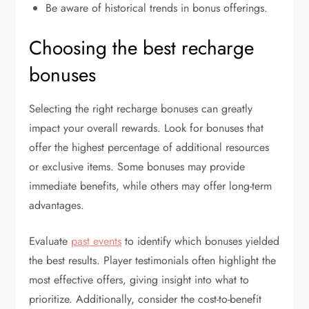
Be aware of historical trends in bonus offerings.
Choosing the best recharge
bonuses
Selecting the right recharge bonuses can greatly
impact your overall rewards. Look for bonuses that
offer the highest percentage of additional resources
or exclusive items. Some bonuses may provide
immediate benefits, while others may offer long-term
advantages.
Evaluate
past events
to identify which bonuses yielded
the best results. Player testimonials often highlight the
most effective offers, giving insight into what to
prioritize. Additionally, consider the cost-to-benefit