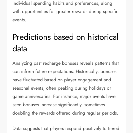
individual spending habits and preferences, along
with opportunities for greater rewards during specific
events.
Predictions based on historical
data
Analyzing past recharge bonuses reveals patterns that
can inform future expectations. Historically, bonuses
have fluctuated based on player engagement and
seasonal events, often peaking during holidays or
game anniversaries. For instance, major events have
seen bonuses increase significantly, sometimes
doubling the rewards offered during regular periods.
Data suggests that players respond positively to tiered