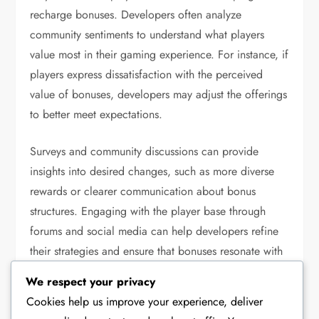
recharge bonuses. Developers often analyze
community sentiments to understand what players
value most in their gaming experience. For instance, if
players express dissatisfaction with the perceived
value of bonuses, developers may adjust the offerings
to better meet expectations.
Surveys and community discussions can provide
insights into desired changes, such as more diverse
rewards or clearer communication about bonus
structures. Engaging with the player base through
forums and social media can help developers refine
their strategies and ensure that bonuses resonate with
the community.
We respect your privacy
Cookies help us improve your experience, deliver
Ultimately, the responsiveness to player feedback will