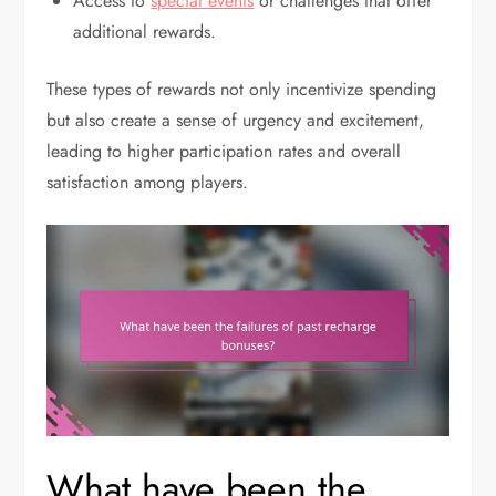
Access to
special events
or challenges that offer
additional rewards.
These types of rewards not only incentivize spending
but also create a sense of urgency and excitement,
leading to higher participation rates and overall
satisfaction among players.
What have been the