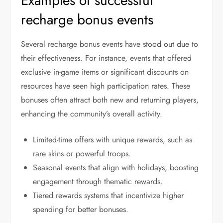
Examples of successful
recharge bonus events
Several recharge bonus events have stood out due to
their effectiveness. For instance, events that offered
exclusive in-game items or significant discounts on
resources have seen high participation rates. These
bonuses often attract both new and returning players,
enhancing the community’s overall activity.
Limited-time offers with unique rewards, such as
rare skins or powerful troops.
Seasonal events that align with holidays, boosting
engagement through thematic rewards.
Tiered rewards systems that incentivize higher
spending for better bonuses.