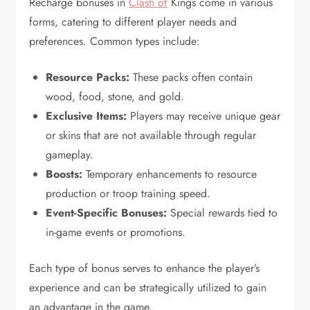
Recharge bonuses in
Clash of
Kings come in various
forms, catering to different player needs and
preferences. Common types include:
Resource Packs:
These packs often contain
wood, food, stone, and gold.
Exclusive Items:
Players may receive unique gear
or skins that are not available through regular
gameplay.
Boosts:
Temporary enhancements to resource
production or troop training speed.
Event-Specific Bonuses:
Special rewards tied to
in-game events or promotions.
Each type of bonus serves to enhance the player’s
experience and can be strategically utilized to gain
an advantage in the game.