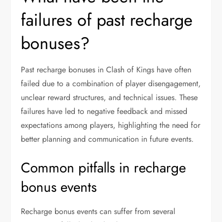
failures of past recharge
bonuses?
Past recharge bonuses in Clash of Kings have often
failed due to a combination of player disengagement,
unclear reward structures, and technical issues. These
failures have led to negative feedback and missed
expectations among players, highlighting the need for
better planning and communication in future events.
Common pitfalls in recharge
bonus events
Recharge bonus events can suffer from several