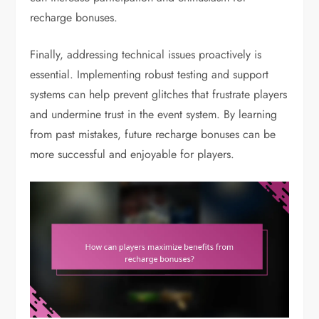
recharge bonuses.
Finally, addressing technical issues proactively is
essential. Implementing robust testing and support
systems can help prevent glitches that frustrate players
and undermine trust in the event system. By learning
from past mistakes, future recharge bonuses can be
more successful and enjoyable for players.