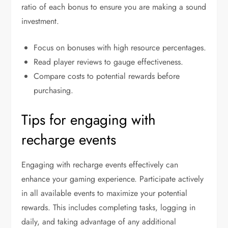
ratio of each bonus to ensure you are making a sound
investment.
Focus on bonuses with high resource percentages.
Read player reviews to gauge effectiveness.
Compare costs to potential rewards before
purchasing.
Tips for engaging with
recharge events
Engaging with recharge events effectively can
enhance your gaming experience. Participate actively
in all available events to maximize your potential
rewards. This includes completing tasks, logging in
daily, and taking advantage of any additional