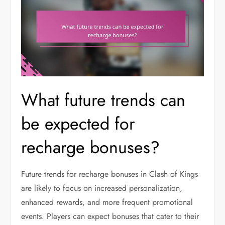
What future trends can
be expected for
recharge bonuses?
Future trends for recharge bonuses in Clash of Kings
are likely to focus on increased personalization,
enhanced rewards, and more frequent promotional
events. Players can expect bonuses that cater to their