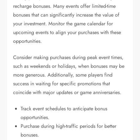
recharge bonuses. Many events offer limited-time
bonuses that can significantly increase the value of
your investment. Monitor the game calendar for
upcoming events to align your purchases with these
opportunities.
Consider making purchases during peak event times,
such as weekends or holidays, when bonuses may be
more generous. Additionally, some players find
success in waiting for specific promotions that
coincide with major updates or game anniversaries.
Track event schedules to anticipate bonus
opportunities.
Purchase during high-traffic periods for better
bonuses.