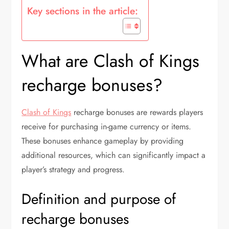
Key sections in the article:
What are Clash of Kings
recharge bonuses?
Clash of Kings
recharge bonuses are rewards players
receive for purchasing in-game currency or items.
These bonuses enhance gameplay by providing
additional resources, which can significantly impact a
player’s strategy and progress.
Definition and purpose of
recharge bonuses