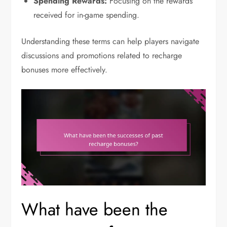
Spending Rewards:
Focusing on the rewards
received for in-game spending.
Understanding these terms can help players navigate
discussions and promotions related to recharge
bonuses more effectively.
What have been the