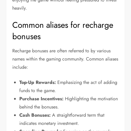
heavily.
Common aliases for recharge
bonuses
Recharge bonuses are often referred to by various
names within the gaming community. Common aliases
include:
Top-Up Rewards:
Emphasizing the act of adding
funds to the game.
Purchase Incentives:
Highlighting the motivation
behind the bonuses.
Cash Bonuses:
A straightforward term that
indicates monetary investment.