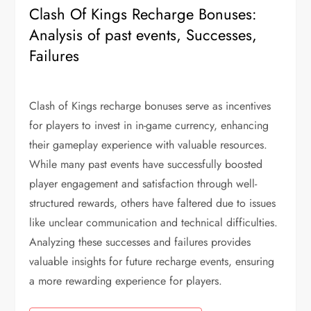
Clash Of Kings Recharge Bonuses:
Analysis of past events, Successes,
Failures
Clash of Kings recharge bonuses serve as incentives
for players to invest in in-game currency, enhancing
their gameplay experience with valuable resources.
While many past events have successfully boosted
player engagement and satisfaction through well-
structured rewards, others have faltered due to issues
like unclear communication and technical difficulties.
Analyzing these successes and failures provides
valuable insights for future recharge events, ensuring
a more rewarding experience for players.