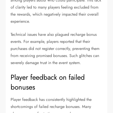
among players about who could participate. This lack
of clarity led to many players feeling excluded from
the rewards, which negatively impacted their overall
experience.
Technical issues have also plagued recharge bonus
events. For example, players reported that their
purchases did not register correctly, preventing them
from receiving promised bonuses. Such glitches can
severely damage trust in the event system.
Player feedback on failed
bonuses
Player feedback has consistently highlighted the
shortcomings of failed recharge bonuses. Many