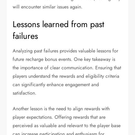
will encounter similar issues again.
Lessons learned from past
failures
Analyzing past failures provides valuable lessons for
future recharge bonus events. One key takeaway is
the importance of clear communication. Ensuring that
players understand the rewards and eligibility criteria
can significantly enhance engagement and
satisfaction.
Another lesson is the need to align rewards with
player expectations. Offering rewards that are
perceived as valuable and relevant to the player base
can increase participation and enthusiasm for