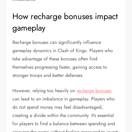
How recharge bonuses impact
gameplay
Recharge bonuses can significantly influence
gameplay dynamics in Clash of Kings. Players who
take advantage of these bonuses often find
themselves progressing faster, gaining access to
stronger troops and better defenses.
However, relying too heavily on
recharge bonuses
can lead to an imbalance in gameplay. Players who
do not spend money may feel disadvantaged,
creating a divide within the community. It’s essential
for players to find a balance between spending and
enjoying the game without feeling pressured to invest