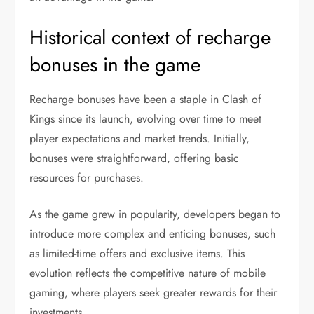
Historical context of recharge
bonuses in the game
Recharge bonuses have been a staple in Clash of
Kings since its launch, evolving over time to meet
player expectations and market trends. Initially,
bonuses were straightforward, offering basic
resources for purchases.
As the game grew in popularity, developers began to
introduce more complex and enticing bonuses, such
as limited-time offers and exclusive items. This
evolution reflects the competitive nature of mobile
gaming, where players seek greater rewards for their
investments.