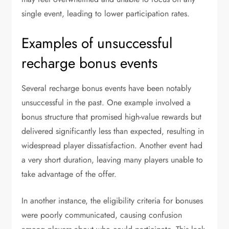
single event, leading to lower participation rates.
Examples of unsuccessful
recharge bonus events
Several recharge bonus events have been notably
unsuccessful in the past. One example involved a
bonus structure that promised high-value rewards but
delivered significantly less than expected, resulting in
widespread player dissatisfaction. Another event had
a very short duration, leaving many players unable to
take advantage of the offer.
In another instance, the eligibility criteria for bonuses
were poorly communicated, causing confusion