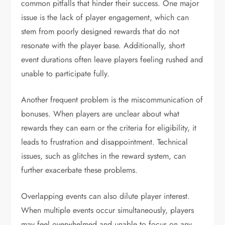
common pitfalls that hinder their success. One major
issue is the lack of player engagement, which can
stem from poorly designed rewards that do not
resonate with the player base. Additionally, short
event durations often leave players feeling rushed and
unable to participate fully.
Another frequent problem is the miscommunication of
bonuses. When players are unclear about what
rewards they can earn or the criteria for eligibility, it
leads to frustration and disappointment. Technical
issues, such as glitches in the reward system, can
further exacerbate these problems.
Overlapping events can also dilute player interest.
When multiple events occur simultaneously, players
may feel overwhelmed and unable to focus on any